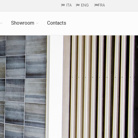
ITA
ENG
FRA
Showroom
Contacts