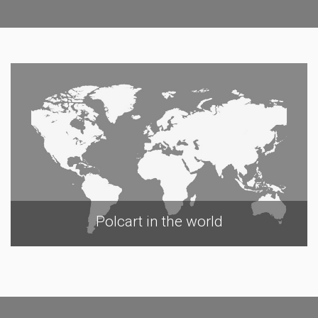
Polcart in the world