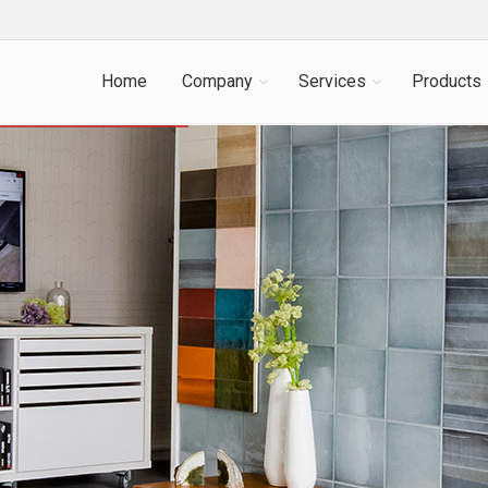
Home
Company
Services
Products