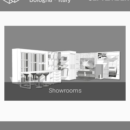
Showrooms