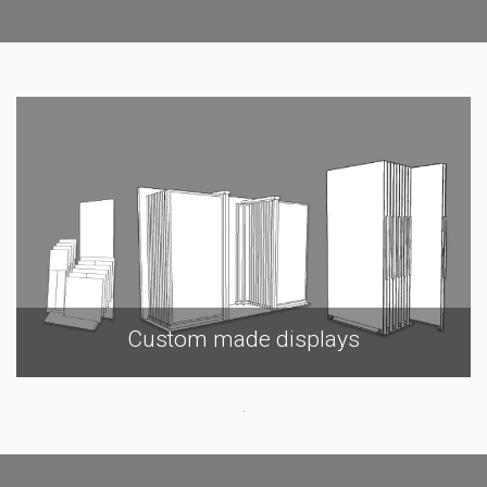
Custom made displays
.